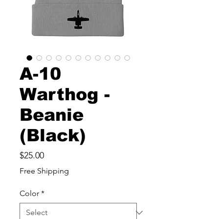
A-10
Warthog -
Beanie
(Black)
Price
$25.00
Free Shipping
Color
*