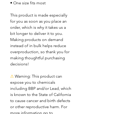
• One size fits most
This product is made especially 
for you as soon as you place an 
order, which is why it takes us a 
bit longer to deliver it to you. 
Making products on demand 
instead of in bulk helps reduce 
overproduction, so thank you for 
making thoughtful purchasing 
decisions!
⚠
Warning:
 This product can 
expose you to chemicals 
including BBP and/or Lead, which 
is known to the State of California 
to cause cancer and birth defects 
or other reproductive harm. For 
more information go to 