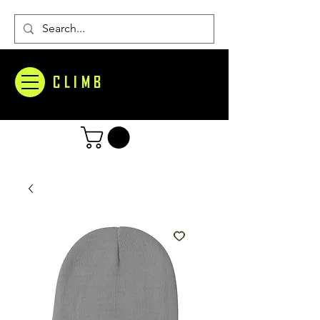
CLIMB