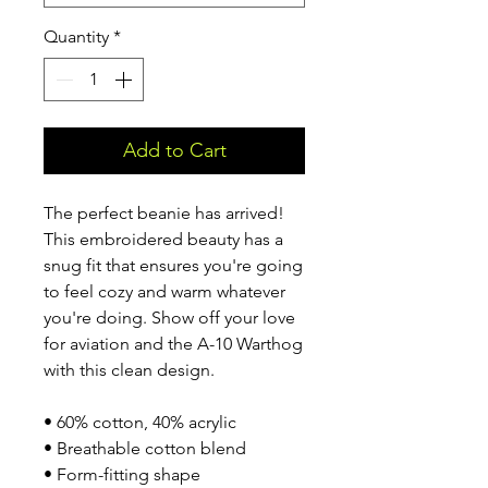
Quantity
*
Add to Cart
The perfect beanie has arrived! 
This embroidered beauty has a 
snug fit that ensures you're going 
to feel cozy and warm whatever 
you're doing. Show off your love 
for aviation and the A-10 Warthog 
with this clean design.
• 60% cotton, 40% acrylic
• Breathable cotton blend
• Form-fitting shape