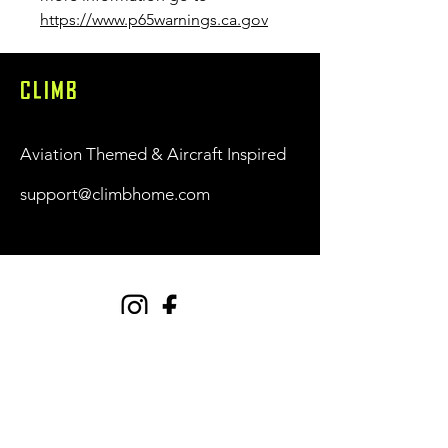
https://www.p65warnings.ca.gov
CLIMB
Aviation Themed & Aircraft Inspired
support@climbhome.com
Shop
New