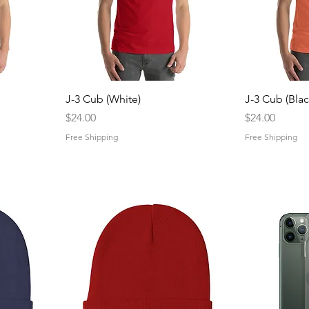
Quick View
Q
J-3 Cub (White)
J-3 Cub (Blac
Price
Price
$24.00
$24.00
Free Shipping
Free Shipping