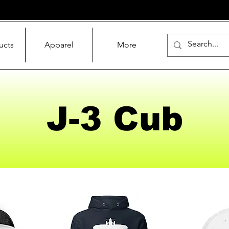
ucts
Apparel
More
J-3 Cub