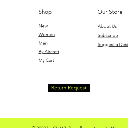
Shop
Our Store
Quick View
Q
 Premium
J-3 Cub Climb - Women's
J-3 Cub Cli
Relaxed T-Shirt (Black)
Relaxed T-Shi
New
About Us
Price
Price
$24.00
$24.00
Women
Subscribe
Free Shipping
Free Shipping
Men
Suggest a Des
By Aircraft
My Cart
Return Request