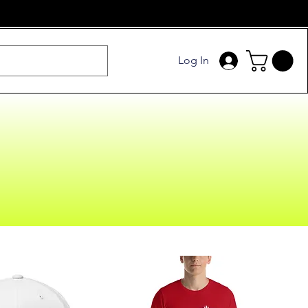
Log In