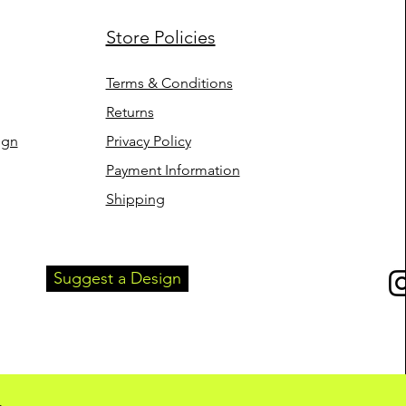
Store Policies
uick View
mb - Women's
rt (White)
Terms & Conditions
Returns
ign
Privacy Policy
Payment Information
Shipping
Suggest a Design