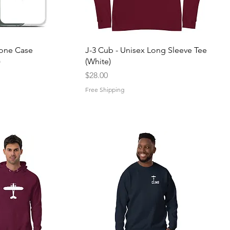
uick View
Quick View
hone Case
J-3 Cub - Unisex Long Sleeve Tee
)
(White)
Price
$28.00
Free Shipping