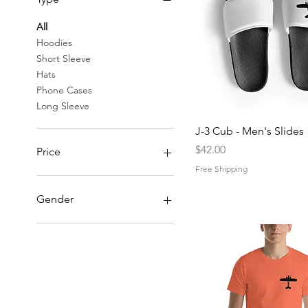
All
Hoodies
Short Sleeve
Hats
Phone Cases
Long Sleeve
Quick View
J-3 Cub - Men's Slides
Price
$42.00
Price
Free Shipping
$20
$55
Gender
Men
Women