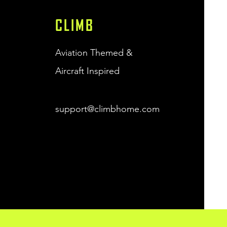
CLIMB
Quick View
J-3 Cub Climb Unisex
Sweatshirt - (Black)
Price
$38.00
Aviation Themed &
Free Shipping
Aircraft Inspired
support@climbhome.com