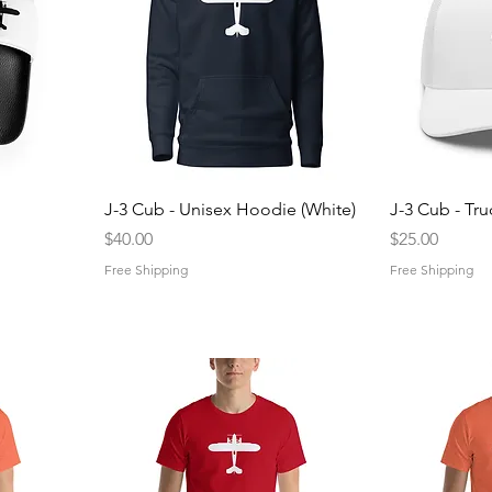
Quick View
Q
J-3 Cub - Unisex Hoodie (White)
J-3 Cub - Tru
Price
Price
$40.00
$25.00
Free Shipping
Free Shipping