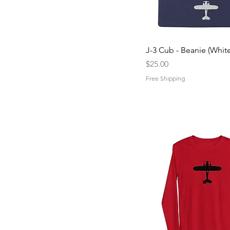
Quick View
J-3 Cub - Beanie (White
Price
$25.00
Free Shipping