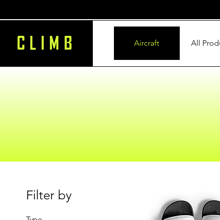
CLIMB
Aircraft
All Prod
Filter by
Type