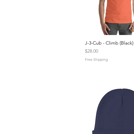
Quick View
J-3-Cub - Climb (Black)
Price
$28.00
Free Shipping