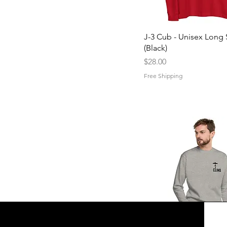
Quick View
J-3 Cub - Unisex Long 
(Black)
Price
$28.00
Free Shipping