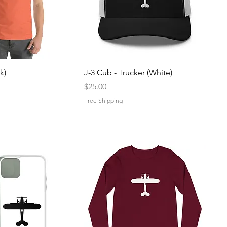
uick View
Quick View
k)
J-3 Cub - Trucker (White)
Price
$25.00
Free Shipping