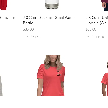
Quick View
Q
Sleeve Tee
J-3 Cub - Stainless Steel Water
J-3 Cub - Un
Bottle
Hoodie (Whit
Price
Price
$35.00
$55.00
Free Shipping
Free Shipping