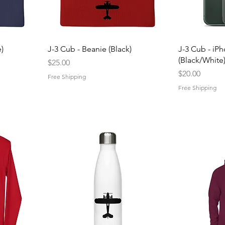
Quick View
Q
)
J-3 Cub - Beanie (Black)
J-3 Cub - iP
(Black/White
Price
$25.00
Price
$20.00
Free Shipping
Free Shipping