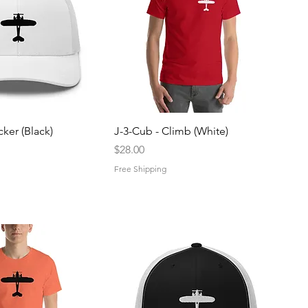
uick View
Quick View
cker (Black)
J-3-Cub - Climb (White)
Price
$28.00
Free Shipping