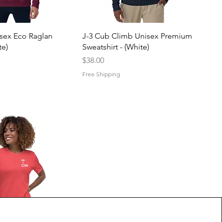
uick View
Quick View
isex Eco Raglan
J-3 Cub Climb Unisex Premium
e)
Sweatshirt - (White)
Price
$38.00
Free Shipping