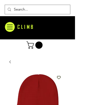
CLIMB