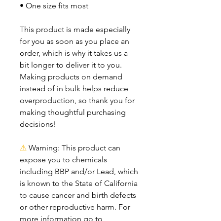
• One size fits most
This product is made especially 
for you as soon as you place an 
order, which is why it takes us a 
bit longer to deliver it to you. 
Making products on demand 
instead of in bulk helps reduce 
overproduction, so thank you for 
making thoughtful purchasing 
decisions!
⚠
Warning:
 This product can 
expose you to chemicals 
including BBP and/or Lead, which 
is known to the State of California 
to cause cancer and birth defects 
or other reproductive harm. For 
more information go to 