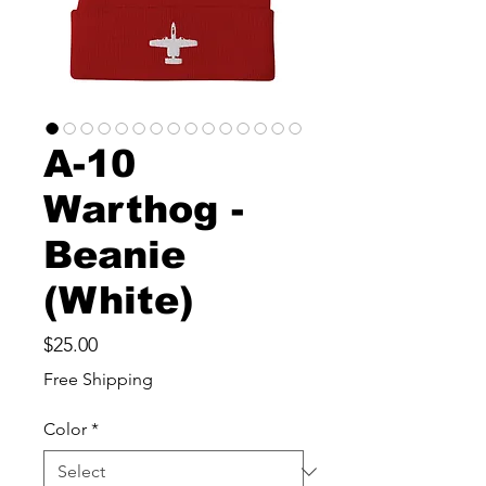
A-10
Warthog -
Beanie
(White)
Price
$25.00
Free Shipping
Color
*