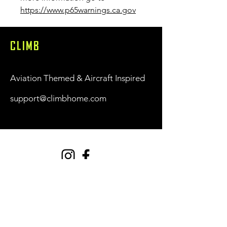
https://www.p65warnings.ca.gov
CLIMB
Aviation Themed & Aircraft Inspired
support@climbhome.com
Shop
New