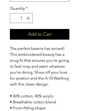
Quantity
*
Add to Cart
The perfect beanie has arrived! 
This embroidered beauty has a 
snug fit that ensures you're going 
to feel cozy and warm whatever 
you're doing. Show off your love 
for aviation and the A-10 Warthog 
with this clean design.
• 60% cotton, 40% acrylic
• Breathable cotton blend
• Form-fitting shape