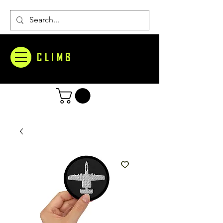
CLIMB