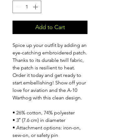
Add to Cart
Spice up your outfit by adding an 
eye-catching embroidered patch. 
Thanks to its durable twill fabric, 
the patch is resilient to heat. 
Order it today and get ready to 
start embellishing! Show off your 
love for aviation and the A-10 
Warthog with this clean design.
• 26% cotton, 74% polyester
• 3″ (7.6 cm) in diameter
• Attachment options: iron-on, 
sew-on, or safety pin