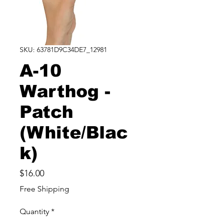
SKU: 63781D9C34DE7_12981
A-10
Warthog -
Patch
(White/Blac
k)
Price
$16.00
Free Shipping
Quantity
*