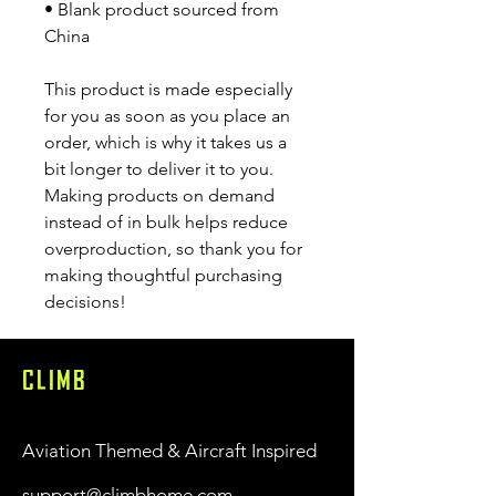
• Blank product sourced from 
China
This product is made especially 
for you as soon as you place an 
order, which is why it takes us a 
bit longer to deliver it to you. 
Making products on demand 
instead of in bulk helps reduce 
overproduction, so thank you for 
making thoughtful purchasing 
decisions!
CLIMB
Aviation Themed & Aircraft Inspired
support@climbhome.com