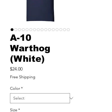
A-10
Warthog
(White)
Price
$24.00
Free Shipping
Color
*
Size
*