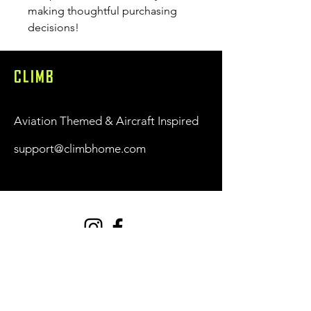
making thoughtful purchasing 
decisions!
CLIMB
Aviation Themed & Aircraft Inspired
support@climbhome.com
Shop
New