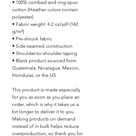
• 100% combed and ring-spun 
cotton (Heather colors contain 
polyester)
• Fabric weight: 4.2 oz/yd² (142 
g/m²)
• Pre-shrunk fabric
• Side-seamed construction
• Shoulder-to-shoulder taping
• Blank product sourced from 
Guatemala, Nicaragua, Mexico, 
Honduras, or the US
This product is made especially 
for you as soon as you place an 
order, which is why it takes us a 
bit longer to deliver it to you. 
Making products on demand 
instead of in bulk helps reduce 
overproduction, so thank you for 