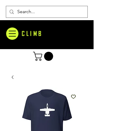
CLIMB