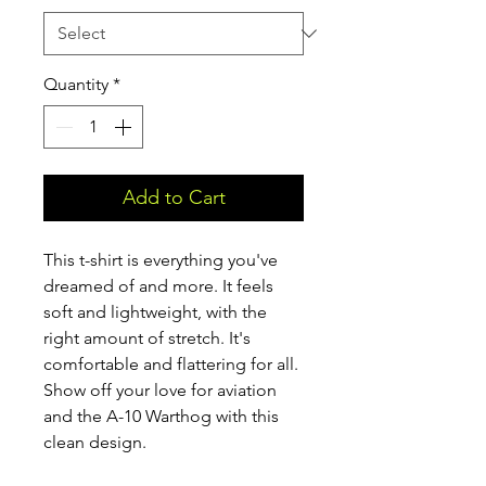
Quantity
*
Add to Cart
This t-shirt is everything you've 
dreamed of and more. It feels 
soft and lightweight, with the 
right amount of stretch. It's 
comfortable and flattering for all. 
Show off your love for aviation 
and the A-10 Warthog with this 
clean design.