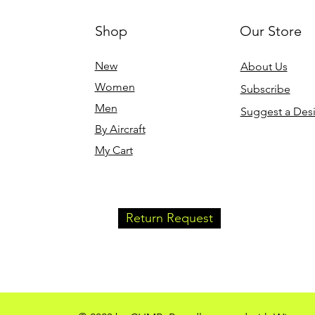
Shop
Our Store
New
About Us
Women
Subscribe
Men
Suggest a Des
By Aircraft
My Cart
Return Request