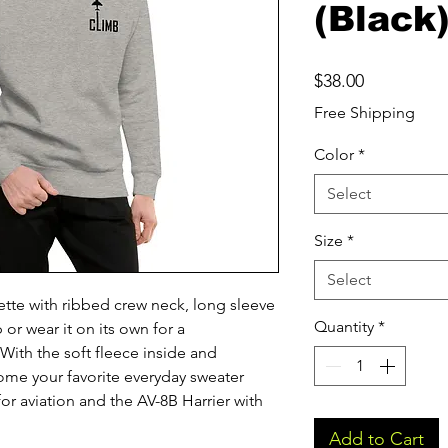
(Black
Price
$38.00
Free Shipping
Color
*
Select
Size
*
Select
ette with ribbed crew neck, long sleeve 
Quantity
*
 or wear it on its own for a 
ith the soft fleece inside and 
come your favorite everyday sweater 
or aviation and the AV-8B Harrier with 
Add to Cart