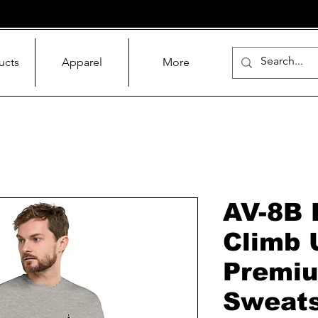
ucts
Apparel
More
AV-8B 
Climb 
Premi
Sweats