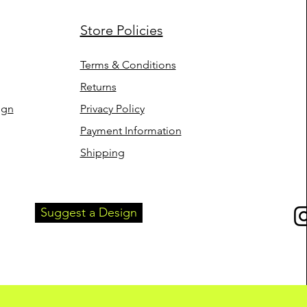
Store Policies
Terms & Conditions
Returns
ign
Privacy Policy
Payment Information
Shipping
Suggest a Design