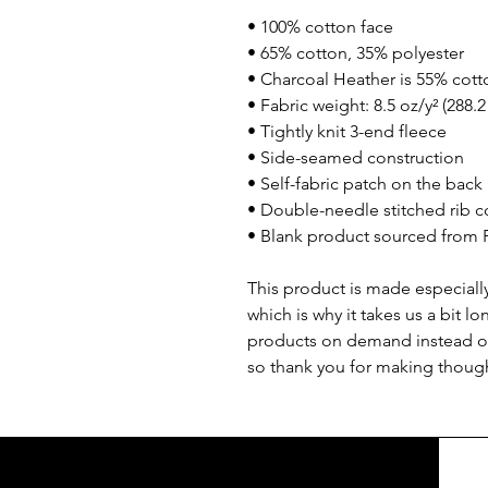
• 100% cotton face
• 65% cotton, 35% polyester
• Charcoal Heather is 55% cott
• Fabric weight: 8.5 oz/y² (288.
• Tightly knit 3-end fleece 
• Side-seamed construction
• Self-fabric patch on the back
• Double-needle stitched rib co
• Blank product sourced from 
This product is made especially
which is why it takes us a bit lo
products on demand instead of
so thank you for making though