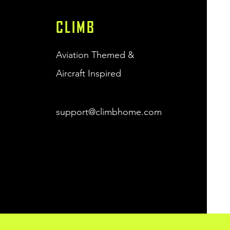
CLIMB
Aviation Themed &
Aircraft Inspired
support@climbhome.com