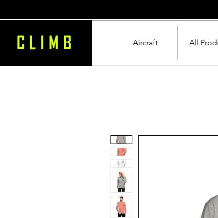
CLIMB
Aircraft
All Prod