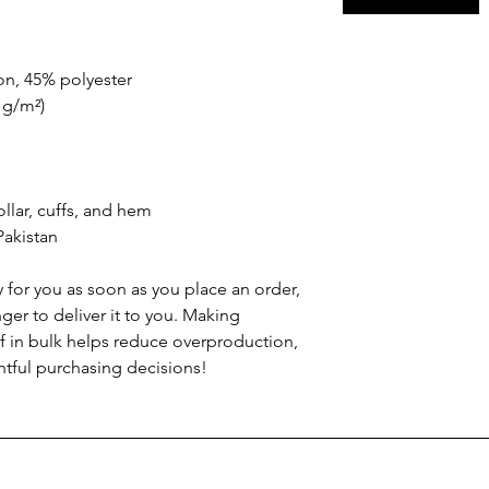
on, 45% polyester
2 g/m²)
llar, cuffs, and hem
Pakistan
 for you as soon as you place an order, 
nger to deliver it to you. Making 
 in bulk helps reduce overproduction, 
tful purchasing decisions!