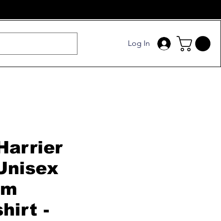
Log In
Harrier
Unisex
um
hirt -