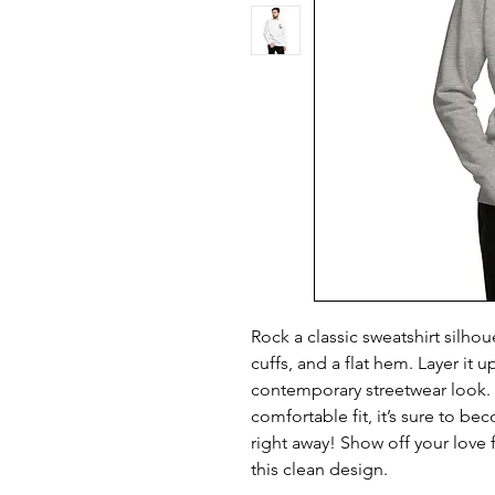
Rock a classic sweatshirt silhou
cuffs, and a flat hem. Layer it up
contemporary streetwear look. W
comfortable fit, it’s sure to be
right away! Show off your love f
this clean design.