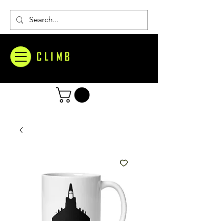
CLIMB