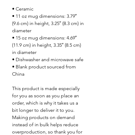
• Ceramic
• 11 oz mug dimensions: 3.79″ 
(9.6 cm) in height, 3.25″ (8.3 cm) in 
diameter
• 15 oz mug dimensions: 4.69″ 
(11.9 cm) in height, 3.35″ (8.5 cm) 
in diameter
• Dishwasher and microwave safe
• Blank product sourced from 
China
This product is made especially 
for you as soon as you place an 
order, which is why it takes us a 
bit longer to deliver it to you. 
Making products on demand 
instead of in bulk helps reduce 
overproduction, so thank you for 