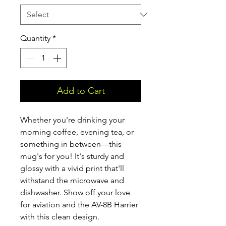
Quantity
*
Add to Cart
Whether you're drinking your 
morning coffee, evening tea, or 
something in between—this 
mug's for you! It's sturdy and 
glossy with a vivid print that'll 
withstand the microwave and 
dishwasher. Show off your love 
for aviation and the AV-8B Harrier 
with this clean design.