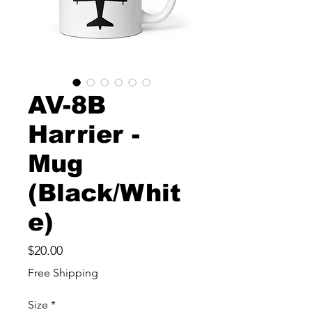
AV-8B
Harrier -
Mug
(Black/Whit
e)
Price
$20.00
Free Shipping
Size
*