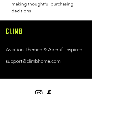
making thoughtful purchasing 
decisions!
CLIMB
Aviation Themed & Aircraft Inspired
support@climbhome.com
Shop
New