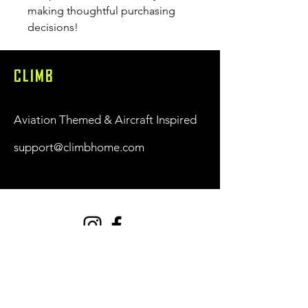
making thoughtful purchasing 
decisions!
CLIMB
Aviation Themed & Aircraft Inspired
support@climbhome.com
Shop
New