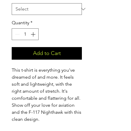
Quantity
*
Add to Cart
This t-shirt is everything you've 
dreamed of and more. It feels 
soft and lightweight, with the 
right amount of stretch. It's 
comfortable and flattering for all. 
Show off your love for aviation 
and the F-117 Nighthawk with this 
clean design.