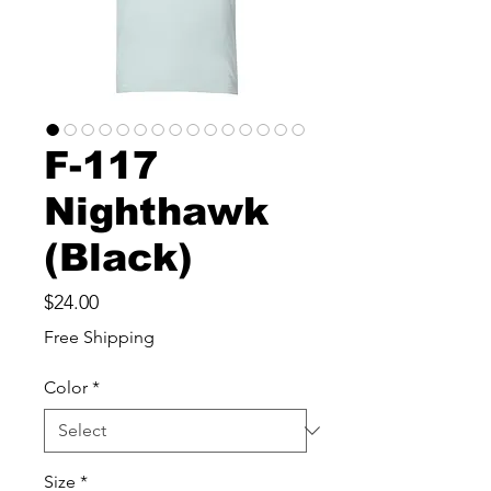
F-117
Nighthawk
(Black)
Price
$24.00
Free Shipping
Color
*
Size
*