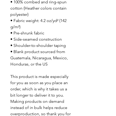
• 100% combed and ring-spun 
cotton (Heather colors contain 
polyester)
• Fabric weight: 4.2 oz/yd² (142 
g/m²)
• Pre-shrunk fabric
• Side-seamed construction
• Shoulder-to-shoulder taping
• Blank product sourced from 
Guatemala, Nicaragua, Mexico, 
Honduras, or the US
This product is made especially 
for you as soon as you place an 
order, which is why it takes us a 
bit longer to deliver it to you. 
Making products on demand 
instead of in bulk helps reduce 
overproduction, so thank you for 