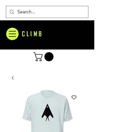
CLIMB