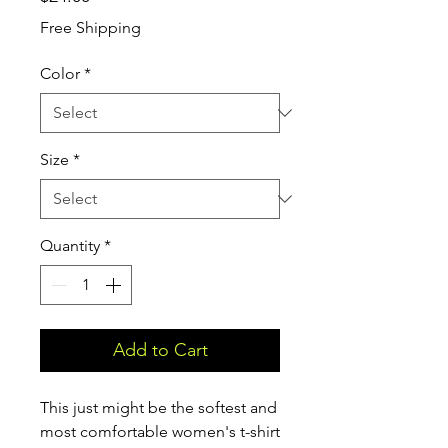
Free Shipping
Color
*
Size
*
Quantity
*
Add to Cart
This just might be the softest and 
most comfortable women's t-shirt 