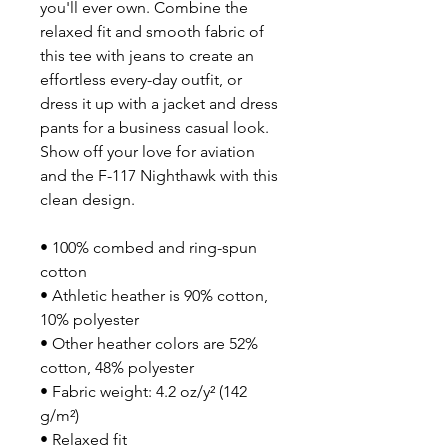
you'll ever own. Combine the 
relaxed fit and smooth fabric of 
this tee with jeans to create an 
effortless every-day outfit, or 
dress it up with a jacket and dress 
pants for a business casual look. 
Show off your love for aviation 
and the F-117 Nighthawk with this 
clean design.
• 100% combed and ring-spun 
cotton
• Athletic heather is 90% cotton, 
10% polyester
• Other heather colors are 52% 
cotton, 48% polyester
• Fabric weight: 4.2 oz/y² (142 
g/m²)
• Relaxed fit