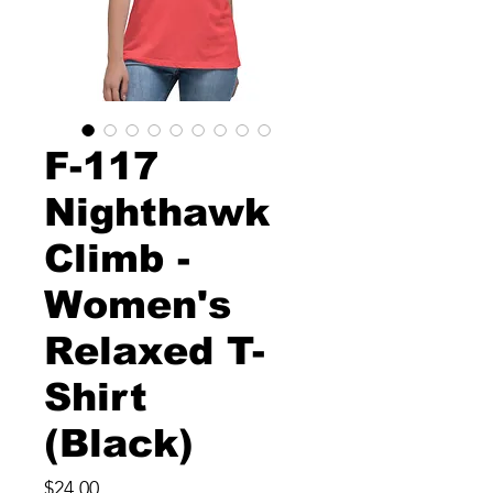
F-117
Nighthawk
Climb -
Women's
Relaxed T-
Shirt
(Black)
Price
$24.00