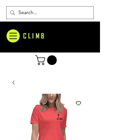
CLIMB