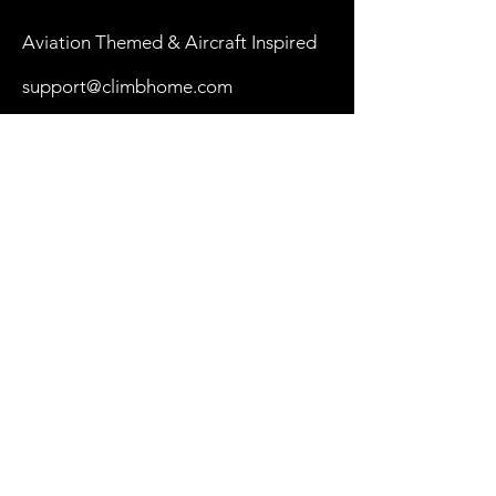
Aviation Themed & Aircraft Inspired
support@climbhome.com
Shop
New
Women
Men
By Aircraft
My Cart