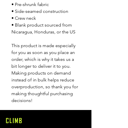
• Pre-shrunk fabric
• Side-seamed construction
• Crew neck
• Blank product sourced from 
Nicaragua, Honduras, or the US
This product is made especially 
for you as soon as you place an 
order, which is why it takes us a 
bit longer to deliver it to you. 
Making products on demand 
instead of in bulk helps reduce 
overproduction, so thank you for 
making thoughtful purchasing 
decisions!
CLIMB