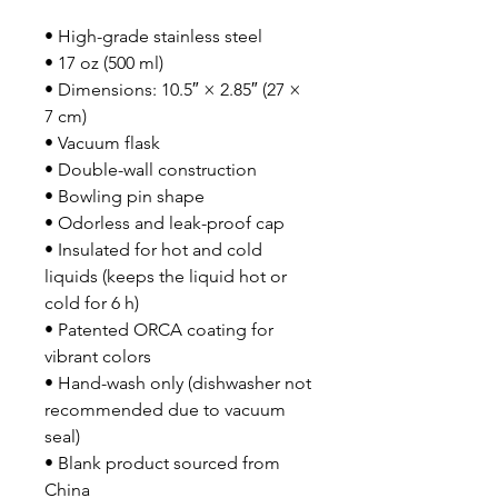
• High-grade stainless steel
• 17 oz (500 ml)
• Dimensions: 10.5″ × 2.85″ (27 × 
7 cm)
• Vacuum flask
• Double-wall construction
• Bowling pin shape
• Odorless and leak-proof cap
• Insulated for hot and cold 
liquids (keeps the liquid hot or 
cold for 6 h)
• Patented ORCA coating for 
vibrant colors
• Hand-wash only (dishwasher not 
recommended due to vacuum 
seal)
• Blank product sourced from 
China