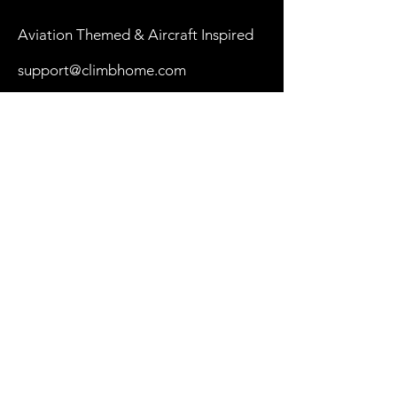
Aviation Themed & Aircraft Inspired
support@climbhome.com
Shop
New
Women
Men
By Aircraft
My Cart