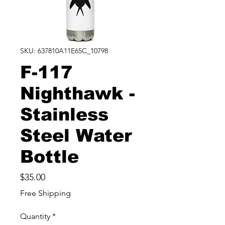
SKU: 637810A11E65C_10798
F-117
Nighthawk -
Stainless
Steel Water
Bottle
Price
$35.00
Free Shipping
Quantity
*