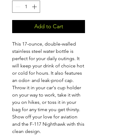
Add to Cart
This 17-ounce, double-walled 
stainless steel water bottle is 
perfect for your daily outings. It 
will keep your drink of choice hot 
or cold for hours. It also features 
an odor- and leak-proof cap. 
Throw it in your car's cup holder 
on your way to work, take it with 
you on hikes, or toss it in your 
bag for any time you get thirsty. 
Show off your love for aviation 
and the F-117 Nighthawk with this 
clean design.