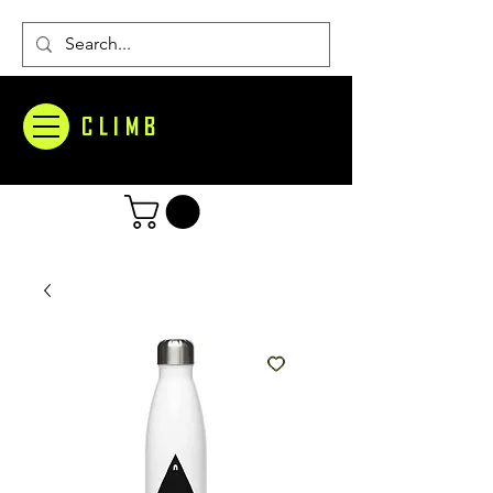
CLIMB