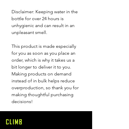
Disclaimer: Keeping water in the 
bottle for over 24 hours is 
unhygienic and can result in an 
unpleasant smell.
This product is made especially 
for you as soon as you place an 
order, which is why it takes us a 
bit longer to deliver it to you. 
Making products on demand 
instead of in bulk helps reduce 
overproduction, so thank you for 
making thoughtful purchasing 
decisions!
CLIMB