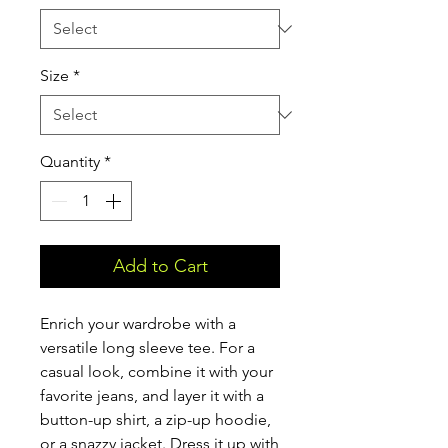
Size
*
Quantity
*
Add to Cart
Enrich your wardrobe with a 
versatile long sleeve tee. For a 
casual look, combine it with your 
favorite jeans, and layer it with a 
button-up shirt, a zip-up hoodie, 
or a snazzy jacket. Dress it up with 