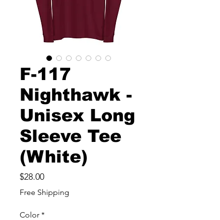
F-117
Nighthawk -
Unisex Long
Sleeve Tee
(White)
Price
$28.00
Free Shipping
Color
*