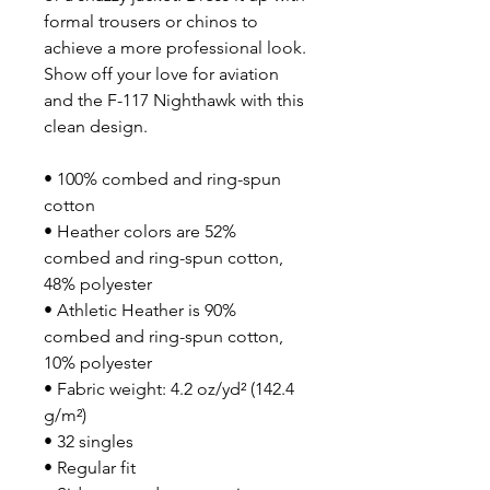
formal trousers or chinos to 
achieve a more professional look. 
Show off your love for aviation 
and the F-117 Nighthawk with this 
clean design.
• 100% combed and ring-spun 
cotton
• Heather colors are 52% 
combed and ring-spun cotton, 
48% polyester
• Athletic Heather is 90% 
combed and ring-spun cotton, 
10% polyester
• Fabric weight: 4.2 oz/yd² (142.4 
g/m²)
• 32 singles
• Regular fit