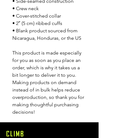
• Side-seamed construction
• Crew neck
• Cover-stitched collar
• 2″ (5 cm) ribbed cuffs
• Blank product sourced from 
Nicaragua, Honduras, or the US
This product is made especially 
for you as soon as you place an 
order, which is why it takes us a 
bit longer to deliver it to you. 
Making products on demand 
instead of in bulk helps reduce 
overproduction, so thank you for 
making thoughtful purchasing 
decisions!
CLIMB