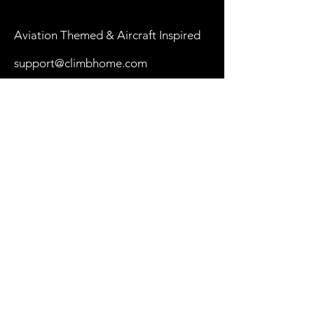
Aviation Themed & Aircraft Inspired
support@climbhome.com
Shop
New
Women
Men
By Aircraft
My Cart