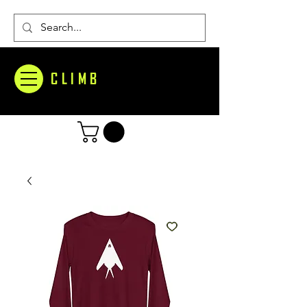
CLIMB