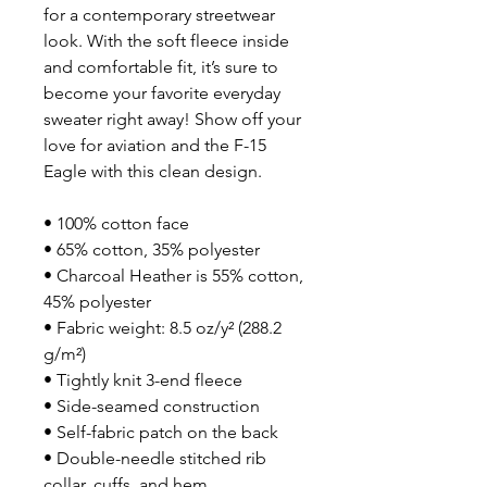
for a contemporary streetwear 
look. With the soft fleece inside 
and comfortable fit, it’s sure to 
become your favorite everyday 
sweater right away! Show off your 
love for aviation and the F-15 
Eagle with this clean design.
• 100% cotton face
• 65% cotton, 35% polyester
• Charcoal Heather is 55% cotton, 
45% polyester
• Fabric weight: 8.5 oz/y² (288.2 
g/m²)
• Tightly knit 3-end fleece 
• Side-seamed construction
• Self-fabric patch on the back
• Double-needle stitched rib 
collar, cuffs, and hem