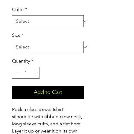
Color
*
Size
*
Quantity
*
Add to Cart
Rock a classic sweatshirt 
silhouette with ribbed crew neck, 
long sleeve cuffs, and a flat hem. 
Layer it up or wear it on its own 