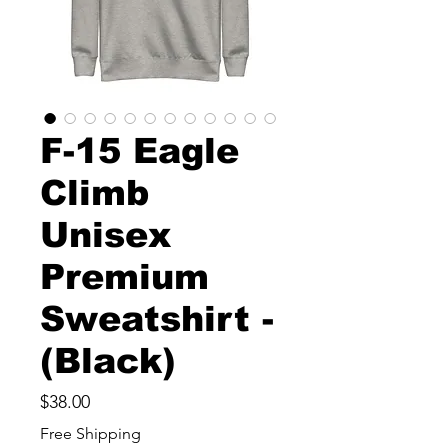
F-15 Eagle
Climb
Unisex
Premium
Sweatshirt -
(Black)
Price
$38.00
Free Shipping