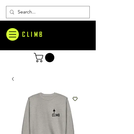
CLIMB