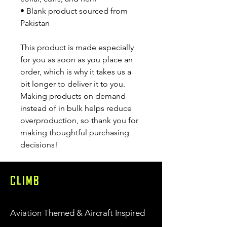
• Blank product sourced from 
Pakistan
This product is made especially 
for you as soon as you place an 
order, which is why it takes us a 
bit longer to deliver it to you. 
Making products on demand 
instead of in bulk helps reduce 
overproduction, so thank you for 
making thoughtful purchasing 
decisions!
CLIMB
Aviation Themed & Aircraft Inspired