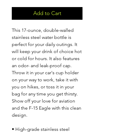
Add to Cart
This 17-ounce, double-walled 
stainless steel water bottle is 
perfect for your daily outings. It 
will keep your drink of choice hot 
or cold for hours. It also features 
an odor- and leak-proof cap. 
Throw it in your car's cup holder 
on your way to work, take it with 
you on hikes, or toss it in your 
bag for any time you get thirsty. 
Show off your love for aviation 
and the F-15 Eagle with this clean 
design.
• High-grade stainless steel