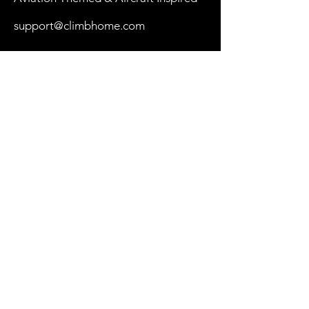
support@climbhome.com
Shop
New
Women
Men
By Aircraft
My Cart
Our Store