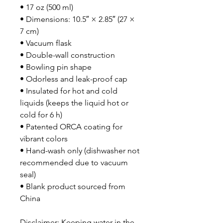
• 17 oz (500 ml)
• Dimensions: 10.5″ × 2.85″ (27 × 
7 cm)
• Vacuum flask
• Double-wall construction
• Bowling pin shape
• Odorless and leak-proof cap
• Insulated for hot and cold 
liquids (keeps the liquid hot or 
cold for 6 h)
• Patented ORCA coating for 
vibrant colors
• Hand-wash only (dishwasher not 
recommended due to vacuum 
seal)
• Blank product sourced from 
China
Disclaimer: Keeping water in the 