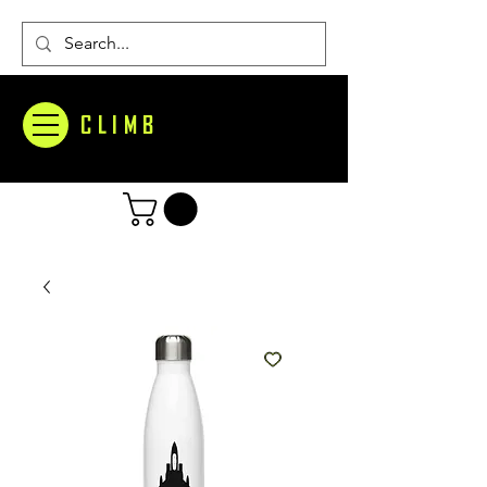
CLIMB