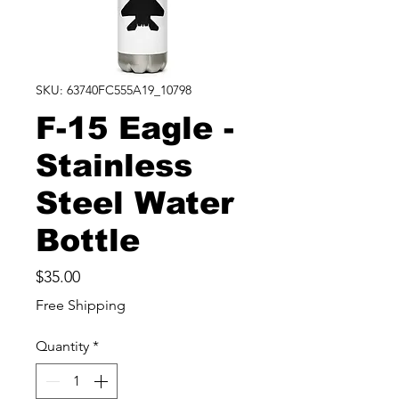
SKU: 63740FC555A19_10798
F-15 Eagle -
Stainless
Steel Water
Bottle
Price
$35.00
Free Shipping
Quantity
*