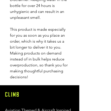
bottle for over 24 hours is 
unhygienic and can result in an 
unpleasant smell.
This product is made especially 
for you as soon as you place an 
order, which is why it takes us a 
bit longer to deliver it to you. 
Making products on demand 
instead of in bulk helps reduce 
overproduction, so thank you for 
making thoughtful purchasing 
decisions!
CLIMB
Aviation Themed & Aircraft Inspired