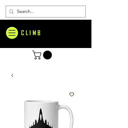
CLIMB