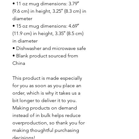
• 11 oz mug dimensions: 3.79″ 
(9.6 cm) in height, 3.25″ (8.3 cm) in 
diameter
• 15 oz mug dimensions: 4.69″ 
(11.9 cm) in height, 3.35″ (8.5 cm) 
in diameter
• Dishwasher and microwave safe
• Blank product sourced from 
China
This product is made especially 
for you as soon as you place an 
order, which is why it takes us a 
bit longer to deliver it to you. 
Making products on demand 
instead of in bulk helps reduce 
overproduction, so thank you for 
making thoughtful purchasing 
decisions!