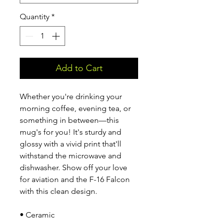
Quantity
*
Add to Cart
Whether you're drinking your 
morning coffee, evening tea, or 
something in between—this 
mug's for you! It's sturdy and 
glossy with a vivid print that'll 
withstand the microwave and 
dishwasher. Show off your love 
for aviation and the F-16 Falcon 
with this clean design.
• Ceramic