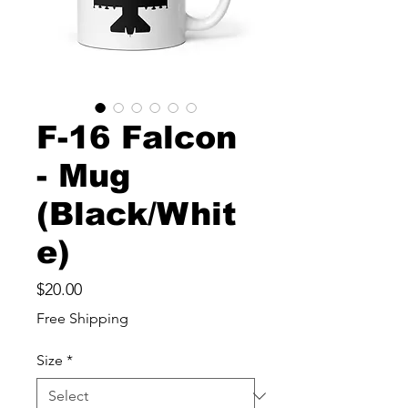
F-16 Falcon
- Mug
(Black/Whit
e)
Price
$20.00
Free Shipping
Size
*