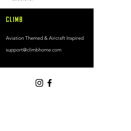
CLIMB
Aviation Themed & Aircraft Inspired
support@climbhome.com
Shop
New
Women