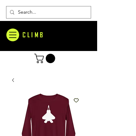
CLIMB