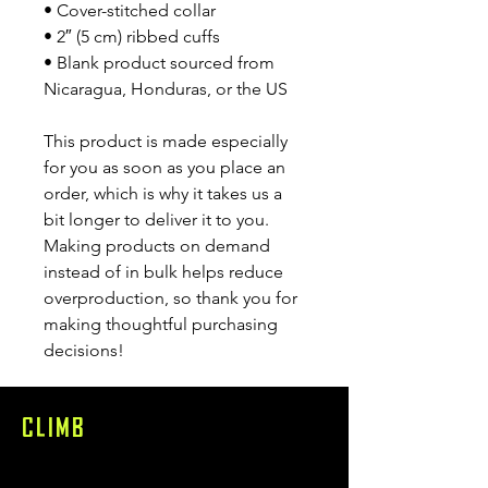
• Cover-stitched collar
• 2″ (5 cm) ribbed cuffs
• Blank product sourced from 
Nicaragua, Honduras, or the US
This product is made especially 
for you as soon as you place an 
order, which is why it takes us a 
bit longer to deliver it to you. 
Making products on demand 
instead of in bulk helps reduce 
overproduction, so thank you for 
making thoughtful purchasing 
decisions!
CLIMB