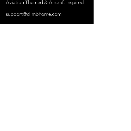
Aviation Themed & Aircraft Inspired
support@climbhome.com
Shop
New
Women
Men
By Aircraft
My Cart