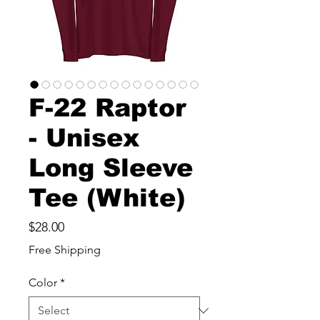
F-22 Raptor
- Unisex
Long Sleeve
Tee (White)
Price
$28.00
Free Shipping
Color
*