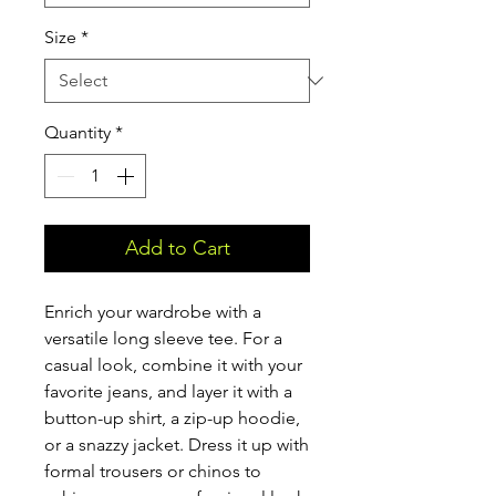
Size
*
Quantity
*
Add to Cart
Enrich your wardrobe with a 
versatile long sleeve tee. For a 
casual look, combine it with your 
favorite jeans, and layer it with a 
button-up shirt, a zip-up hoodie, 
or a snazzy jacket. Dress it up with 
formal trousers or chinos to 