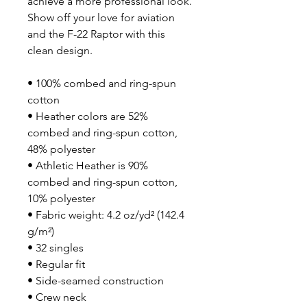
achieve a more professional look. 
Show off your love for aviation 
and the F-22 Raptor with this 
clean design.
• 100% combed and ring-spun 
cotton
• Heather colors are 52% 
combed and ring-spun cotton, 
48% polyester
• Athletic Heather is 90% 
combed and ring-spun cotton, 
10% polyester
• Fabric weight: 4.2 oz/yd² (142.4 
g/m²)
• 32 singles
• Regular fit
• Side-seamed construction
• Crew neck