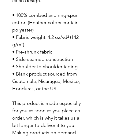
clean design.
• 100% combed and ring-spun 
cotton (Heather colors contain 
polyester)
• Fabric weight: 4.2 oz/yd² (142 
g/m²)
• Pre-shrunk fabric
• Side-seamed construction
• Shoulder-to-shoulder taping
• Blank product sourced from 
Guatemala, Nicaragua, Mexico, 
Honduras, or the US
This product is made especially 
for you as soon as you place an 
order, which is why it takes us a 
bit longer to deliver it to you. 
Making products on demand 