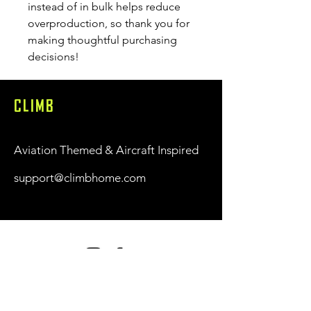
instead of in bulk helps reduce 
overproduction, so thank you for 
making thoughtful purchasing 
decisions!
CLIMB
Aviation Themed & Aircraft Inspired
support@climbhome.com
Shop