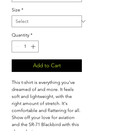
Size
*
Quantity
*
Add to Cart
This t-shirt is everything you've 
dreamed of and more. It feels 
soft and lightweight, with the 
right amount of stretch. It's 
comfortable and flattering for all. 
Show off your love for aviation 
and the SR-71 Blackbird with this 