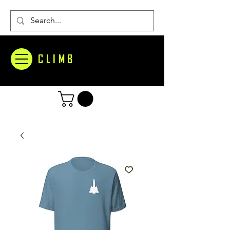
CLIMB