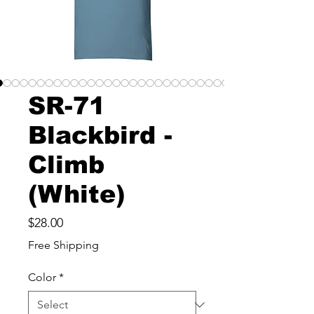
SR-71
Blackbird -
Climb
(White)
Price
$28.00
Free Shipping
Color
*