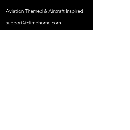
Aviation Themed & Aircraft Inspired
support@climbhome.com
Shop
New
Women
Men
By Aircraft
My Cart