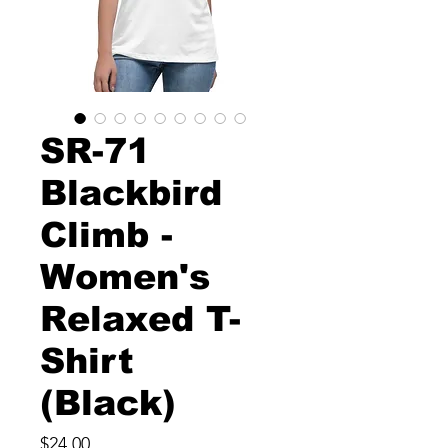
SR-71
Blackbird
Climb -
Women's
Relaxed T-
Shirt
(Black)
Price
$24.00