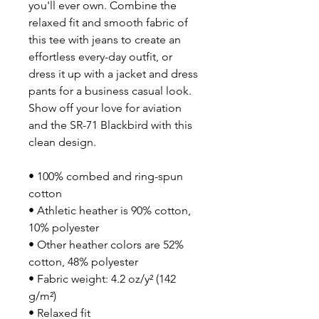
you'll ever own. Combine the 
relaxed fit and smooth fabric of 
this tee with jeans to create an 
effortless every-day outfit, or 
dress it up with a jacket and dress 
pants for a business casual look. 
Show off your love for aviation 
and the SR-71 Blackbird with this 
clean design.
• 100% combed and ring-spun 
cotton
• Athletic heather is 90% cotton, 
10% polyester
• Other heather colors are 52% 
cotton, 48% polyester
• Fabric weight: 4.2 oz/y² (142 
g/m²)
• Relaxed fit