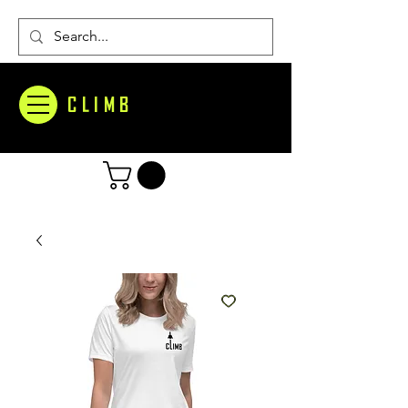
CLIMB