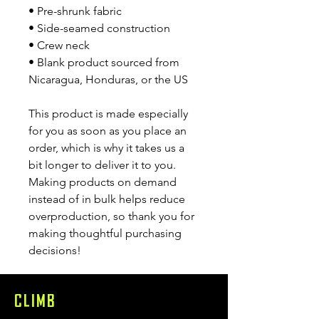
• Pre-shrunk fabric
• Side-seamed construction
• Crew neck
• Blank product sourced from 
Nicaragua, Honduras, or the US
This product is made especially 
for you as soon as you place an 
order, which is why it takes us a 
bit longer to deliver it to you. 
Making products on demand 
instead of in bulk helps reduce 
overproduction, so thank you for 
making thoughtful purchasing 
decisions!
CLIMB