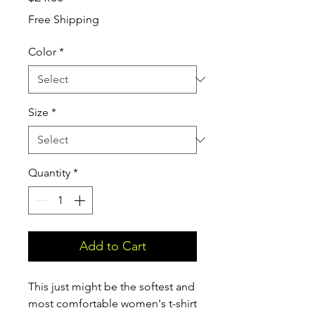
Free Shipping
Color
*
Size
*
Quantity
*
Add to Cart
This just might be the softest and 
most comfortable women's t-shirt 