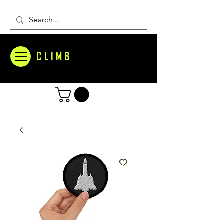
CLIMB