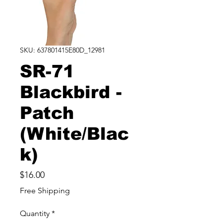
SKU: 637801415E80D_12981
SR-71
Blackbird -
Patch
(White/Blac
k)
Price
$16.00
Free Shipping
Quantity
*