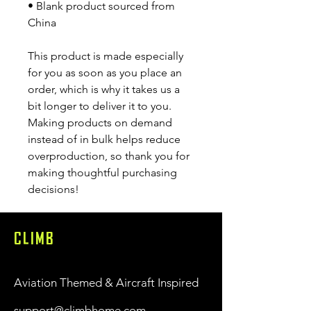
• Blank product sourced from 
China
This product is made especially 
for you as soon as you place an 
order, which is why it takes us a 
bit longer to deliver it to you. 
Making products on demand 
instead of in bulk helps reduce 
overproduction, so thank you for 
making thoughtful purchasing 
decisions!
CLIMB
Aviation Themed & Aircraft Inspired
support@climbhome.com