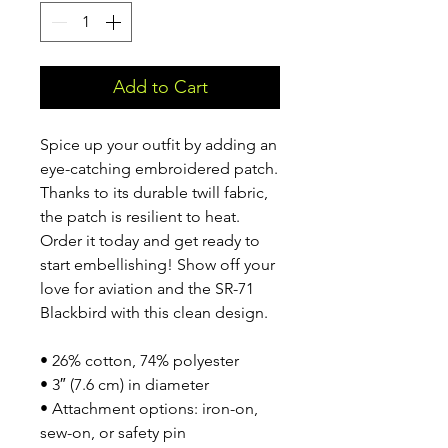
Add to Cart
Spice up your outfit by adding an 
eye-catching embroidered patch. 
Thanks to its durable twill fabric, 
the patch is resilient to heat. 
Order it today and get ready to 
start embellishing! Show off your 
love for aviation and the SR-71 
Blackbird with this clean design.
• 26% cotton, 74% polyester
• 3″ (7.6 cm) in diameter
• Attachment options: iron-on, 
sew-on, or safety pin