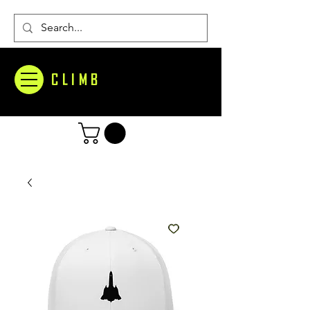
CLIMB