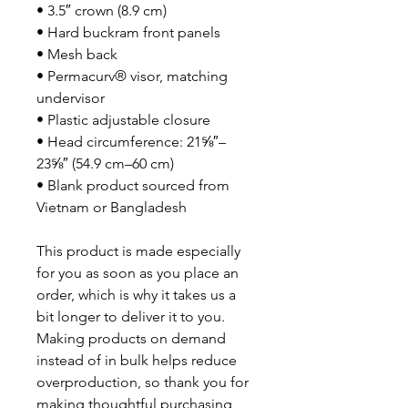
• 3.5″ crown (8.9 cm)
• Hard buckram front panels
• Mesh back
• Permacurv® visor, matching 
undervisor
• Plastic adjustable closure
• Head circumference: 21⅝″–
23⅝″ (54.9 cm–60 cm)
• Blank product sourced from 
Vietnam or Bangladesh
This product is made especially 
for you as soon as you place an 
order, which is why it takes us a 
bit longer to deliver it to you. 
Making products on demand 
instead of in bulk helps reduce 
overproduction, so thank you for 
making thoughtful purchasing 