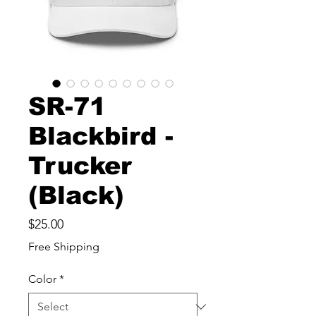
SR-71
Blackbird -
Trucker
(Black)
Price
$25.00
Free Shipping
Color
*