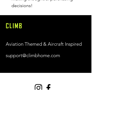
decisions!
CLIMB
Aviation Themed & Aircraft Inspired
support@climbhome.com
Shop
New