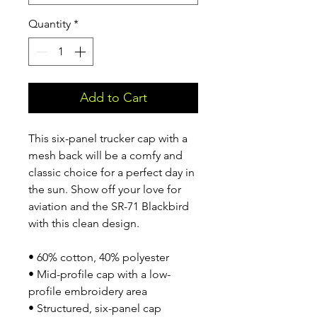
Quantity
*
Add to Cart
This six-panel trucker cap with a 
mesh back will be a comfy and 
classic choice for a perfect day in 
the sun. Show off your love for 
aviation and the SR-71 Blackbird 
with this clean design.
• 60% cotton, 40% polyester
• Mid-profile cap with a low-
profile embroidery area
• Structured, six-panel cap